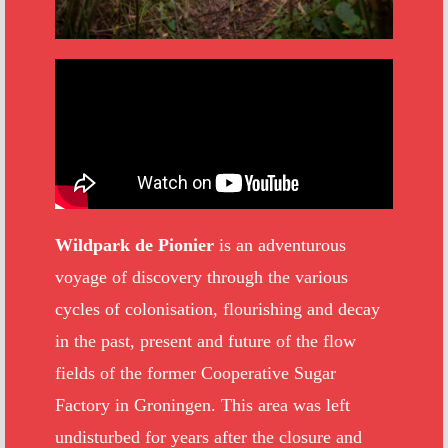
Wildpark de Pionier
is an adventurous
voyage of discovery through the various
cycles of colonisation, flourishing and decay
in the past, present and future of the flow
fields of the former Cooperative Sugar
Factory in Groningen. This area was left
undisturbed for years after the closure and