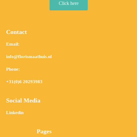
Click here
Contact
Email:
info@florismaathuis.nl
Phone:
+31(0)6 20293983
Social Media
Linkedin
Pages