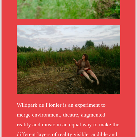
Wildpark de Pionier is an experiment to
merge environment, theatre, augmented
reality and music in an equal way to make the
different layers of reality visible, audible and