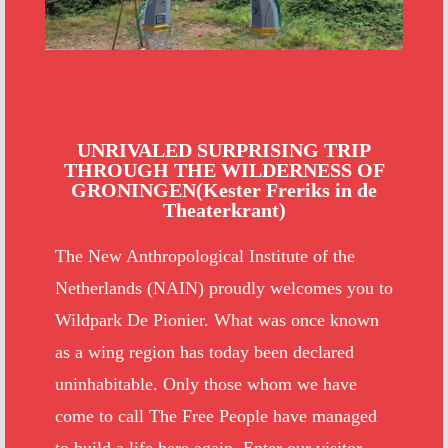
UNRIVALED SURPRISING TRIP
THROUGH THE WILDERNESS OF
GRONINGEN(Kester Freriks in de
Theaterkrant)
The New Anthropological Institute of the
Netherlands (NAIN) proudly welcomes you to
Wildpark De Pionier. What was once known
as a wing region has today been declared
uninhabitable. Only those whom we have
come to call The Free People have managed