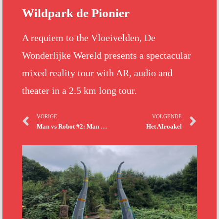
Wildpark de Pionier
A requiem to the Vloeivelden, De
Wonderlijke Wereld presents a spectacular
mixed reality tour with AR, audio and
theater in a 2.5 km long tour.
VORIGE
VOLGENDE
Man vs Robot #2: Man vs Nao
Het AIroakel