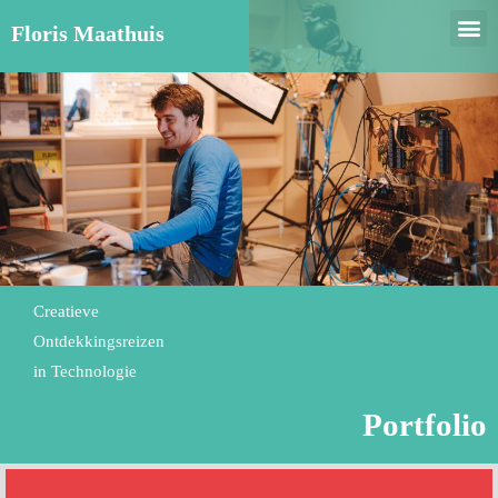
Floris Maathuis
Creatieve
Ontdekkingsreizen
in Technologie
Portfolio