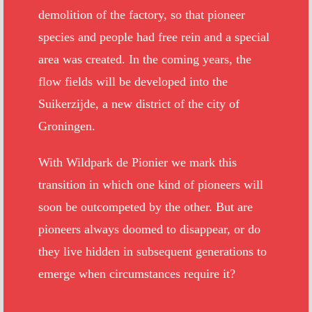
demolition of the factory, so that pioneer
species and people had free rein and a special
area was created. In the coming years, the
flow fields will be developed into the
Suikerzijde, a new district of the city of
Groningen.
With Wildpark de Pionier we mark this
transition in which one kind of pioneers will
soon be outcompeted by the other. But are
pioneers always doomed to disappear, or do
they live hidden in subsequent generations to
emerge when circumstances require it?