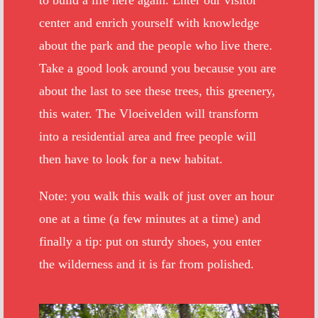
to build a life here again. Enter our visitor
center and enrich yourself with knowledge
about the park and the people who live there.
Take a good look around you because you are
about the last to see these trees, this greenery,
this water. The Vloeivelden will transform
into a residential area and free people will
then have to look for a new habitat.
Note: you walk this walk of just over an hour
one at a time (a few minutes at a time) and
finally a tip: put on sturdy shoes, you enter
the wilderness and it is far from polished.