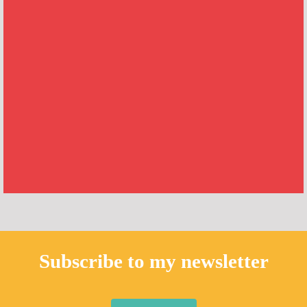
Subscribe to my newsletter