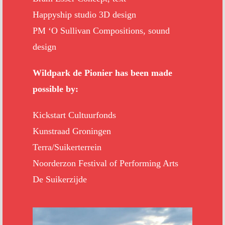
Happyship studio 3D design
PM ‘O Sullivan Compositions, sound
design
Wildpark de Pionier has been made
possible by:
Kickstart Cultuurfonds
Kunstraad Groningen
Terra/Suikerterrein
Noorderzon Festival of Performing Arts
De Suikerzijde