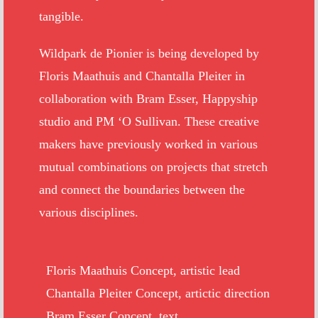
tangible.
Wildpark de Pionier is being developed by
Floris Maathuis and Chantalla Pleiter in
collaboration with Bram Esser, Happyship
studio and PM ‘O Sullivan. These creative
makers have previously worked in various
mutual combinations on projects that stretch
and connect the boundaries between the
various disciplines.
Floris Maathuis Concept, artistic lead
Chantalla Pleiter Concept, artictic direction
Bram Esser Concept, text