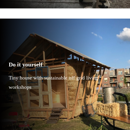
Do it yourself
Tiny house with sustainable off grid living
workshops