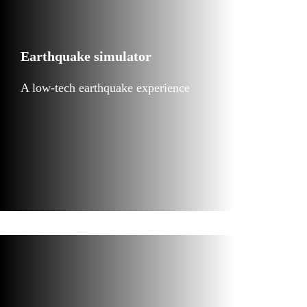
Earthquake simulator
A low-tech earthquake experience