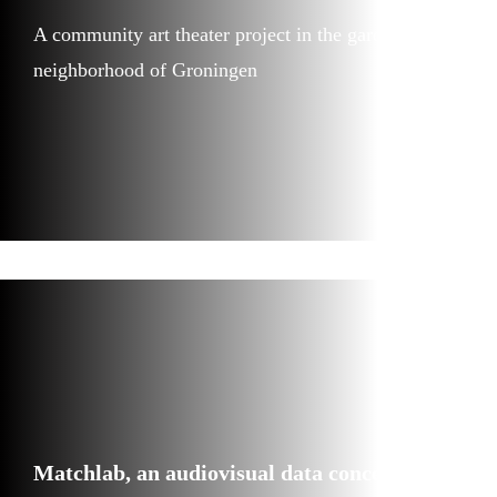
A community art theater project in the garden
neighborhood of Groningen
Matchlab, an audiovisual data concert