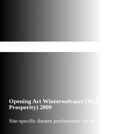
Opening Act Winterwelvaart (Winter
Prosperity) 2009
Site-specific theatre performance on the water