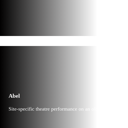
Abel
Site-specific theatre performance on an old tugboat