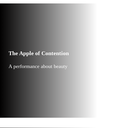
The Apple of Contention
A performance about beauty