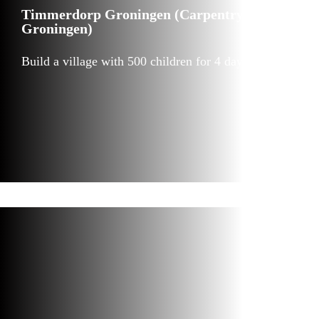
Timmerdorp Groningen (Carpentry village
Groningen)
Build a village with 500 children for 4 days in a row