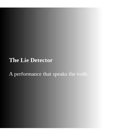
The Lie Detector
A performance that speaks the truth