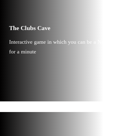
The Clubs Cave
Interactive game in which you can be a Neanderthal
for a minute