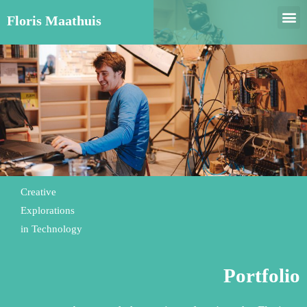
Floris Maathuis
Creative
Explorations
in Technology
Portfolio