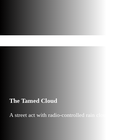
The Tamed Cloud
A street act with radio-controlled rain cloud