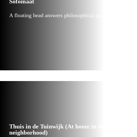
Sofomaat
A floating head answers philosophical questions
Thuis in de Tuinwijk (At home in the Garden
neighborhood)