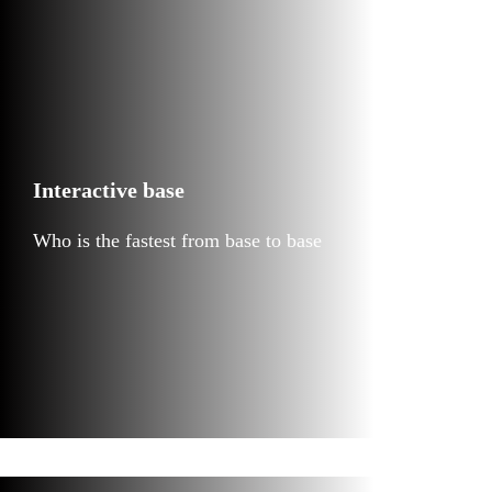
Interactive base
Who is the fastest from base to base