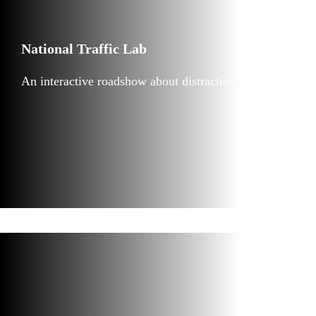
National Traffic Lab
An interactive roadshow about distraction in traffic