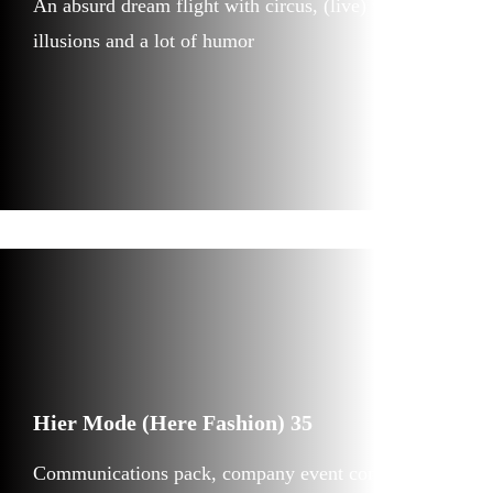
An absurd dream flight with circus, (live) video,
illusions and a lot of humor
Hier Mode (Here Fashion) 35
Communications pack, company event concept and