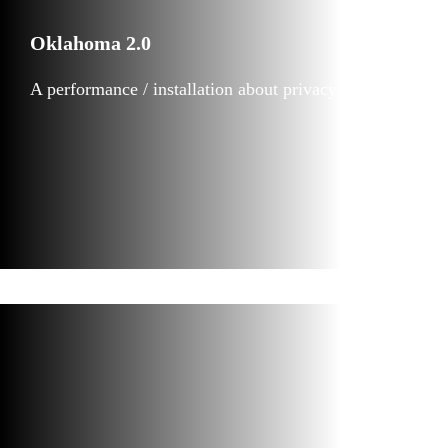
Oklahoma 2.0
A performance / installation about privacy