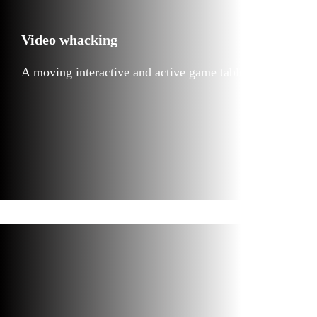
Video whacking
A moving interactive and active game table