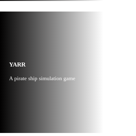
YARR
A pirate ship simulation game