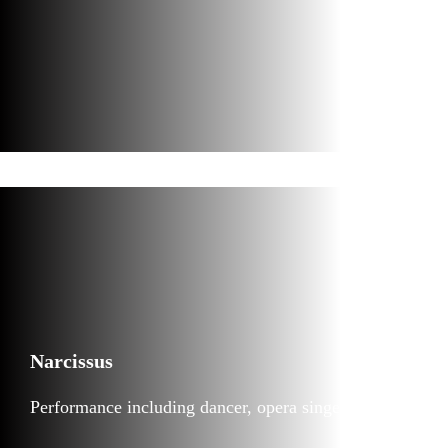
Narcissus
Performance including dancer, opera singer and VJ