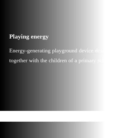
Playing energy
Energy-generating playground device designed
together with the children of a primary school