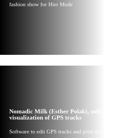
fashion show for Hier Mode
Nomadic Milk (Esther Polak), software for
visualization of GPS tracks
Software to edit GPS tracks and print these in sand