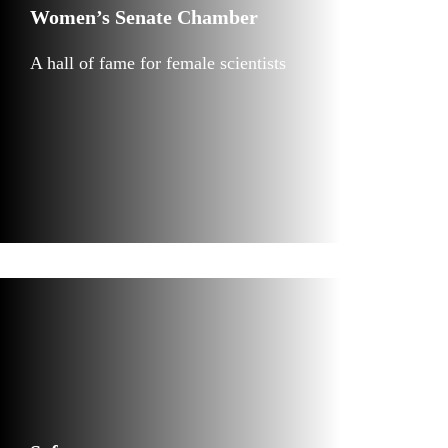
Women’s Senate Chamber
A hall of fame for female scientists