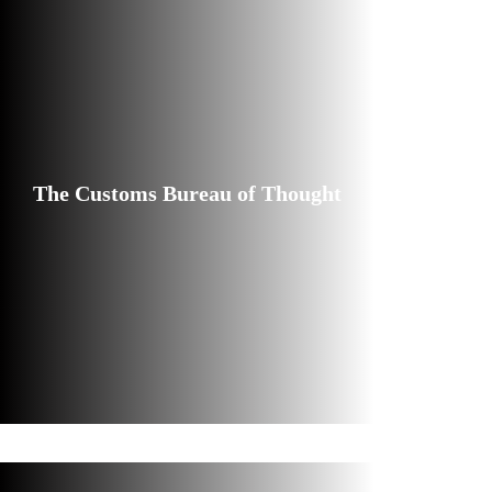
The Customs Bureau of Thought