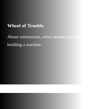
Wheel of Trouble
About solutionism, solve random problems by
building a machine