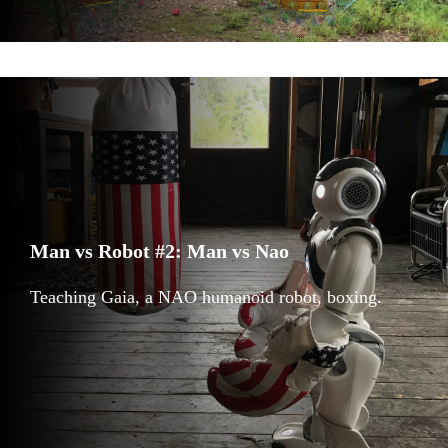
Man vs Robot #2: Man vs Nao
Teaching Gaia, a NAO humanoid robot, boxing.