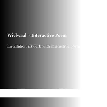
Wielwaal – Interactive Poem
Installation artwork with interactive poem