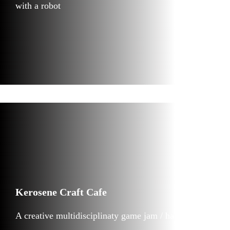
with a robot
Kerosene Craft Cafe
A creative multidisciplinaty game jam / hackathon