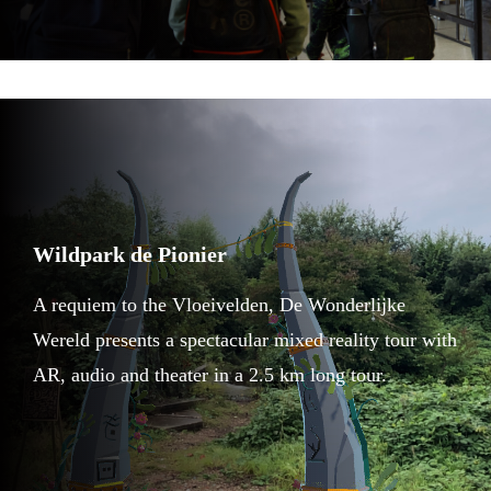
Wildpark de Pionier
A requiem to the Vloeivelden, De Wonderlijke
Wereld presents a spectacular mixed reality tour with
AR, audio and theater in a 2.5 km long tour.