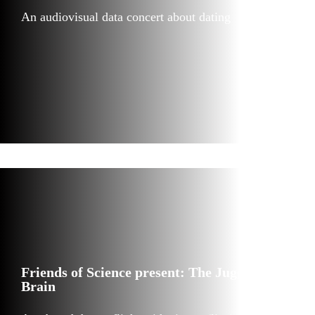
An audiovisual data concert about dating
Friends of Science present: The Juggler’s
Brain