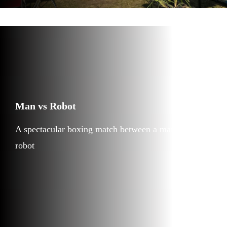
Man vs Robot
A spectacular boxing match between a man and a
robot