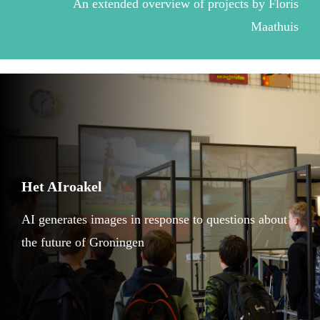
An extended overview of projects by Floris
Maathuis
Het AIroakel
AI generates images in response to questions about
the future of Groningen