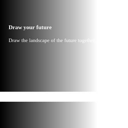
Draw your future
Draw the landscape of the future together