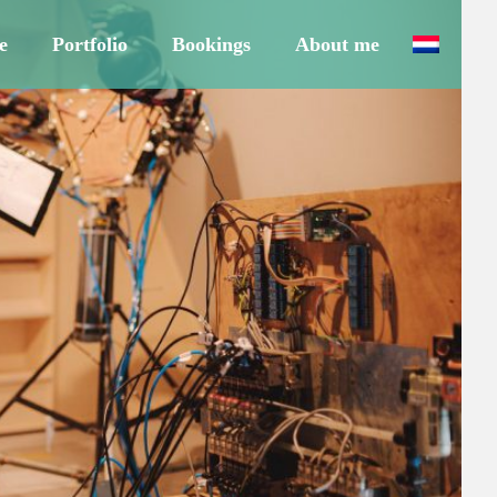
e
Portfolio
Bookings
About me