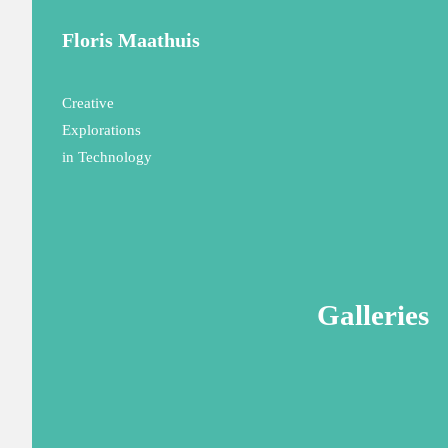
Floris Maathuis
Creative
Explorations
in Technology
Galleries