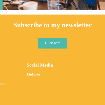
Subscribe to my newsletter
Click here
Social Media
Linkedin
s.nl