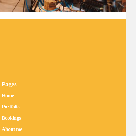
Pages
Home
Portfolio
Bookings
About me