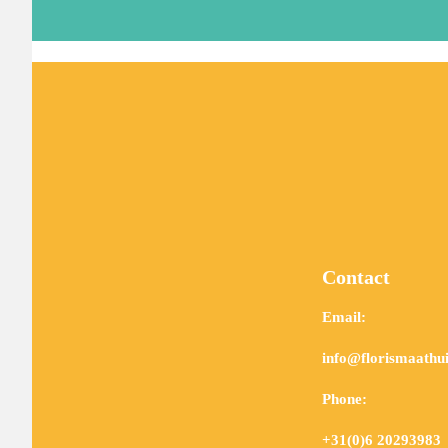
Contact
Email:
info@florismaathui
Phone:
+31(0)6 20293983