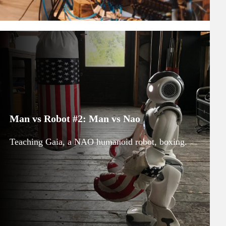
Man vs Robot #2: Man vs Nao
Teaching Gaia, a NAO humanoid robot, boxing.