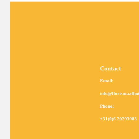
Contact
Email:
info@florismaathui
Phone:
+31(0)6 20293983