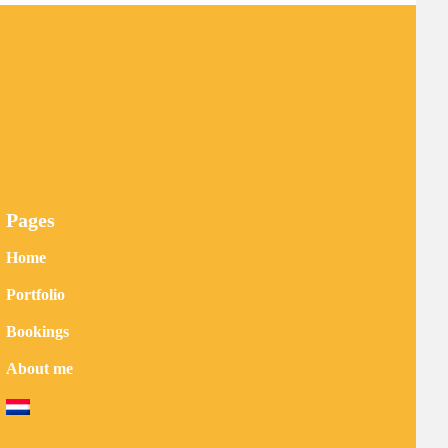
Pages
Home
Portfolio
Bookings
About me