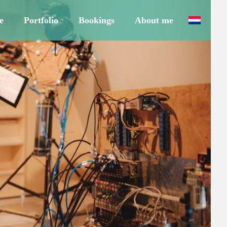
e
Portfolio
Bookings
About me