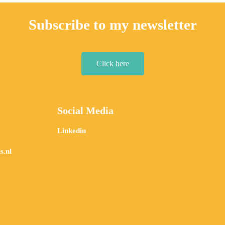
Subscribe to my newsletter
Click here
Social Media
Linkedin
s.nl