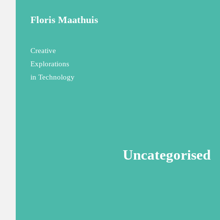
Floris Maathuis
Creative
Explorations
in Technology
Uncategorised