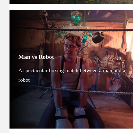
Man vs Robot
A spectacular boxing match between a man and a
robot