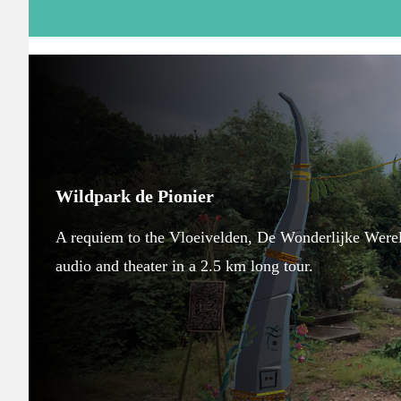
Wildpark de Pionier
A requiem to the Vloeivelden, De Wonderlijke Wereld
audio and theater in a 2.5 km long tour.