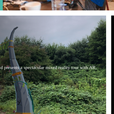
 presents a spectacular mixed reality tour with AR,